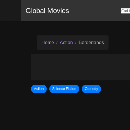
Global Movies
Home
Action
Borderlands
Action
Science Fiction
Comedy