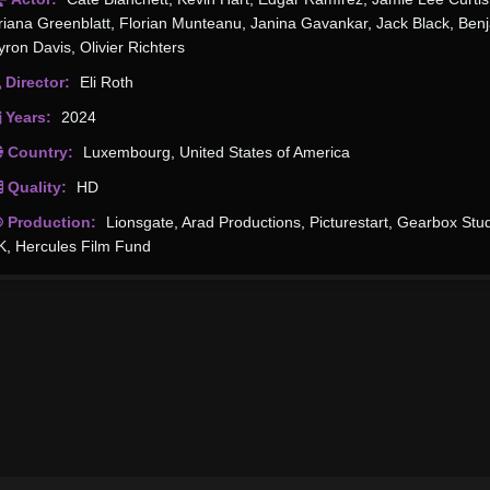
riana Greenblatt
,
Florian Munteanu
,
Janina Gavankar
,
Jack Black
,
Ben
yron Davis
,
Olivier Richters
Director:
Eli Roth
Years:
2024
Country:
Luxembourg
,
United States of America
Quality:
HD
Production:
Lionsgate
,
Arad Productions
,
Picturestart
,
Gearbox Stud
K
,
Hercules Film Fund