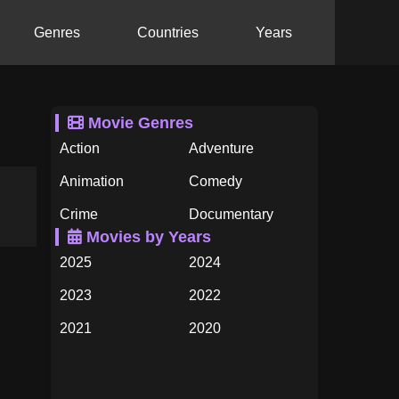
Genres
Countries
Years
Movie Genres
Action
Adventure
Animation
Comedy
Crime
Documentary
Movies by Years
Drama
Family
2025
2024
Fantasy
History
2023
2022
Horror
Music
2021
2020
Mystery
Romance
2019
2018
Science Fiction
TV Movie
2017
2016