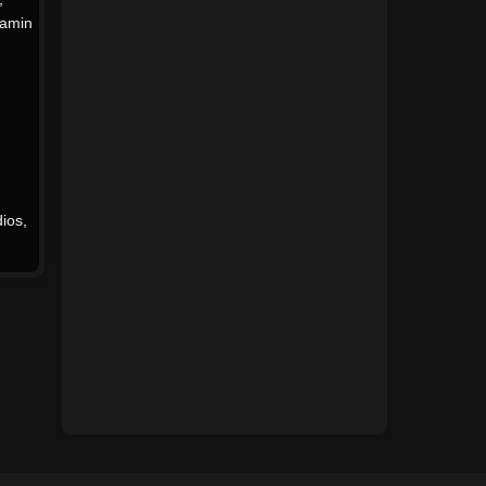
jamin
1967
1966
1965
1964
1963
1962
1961
1960
1959
1958
ios
,
1957
1956
1955
1954
1953
1952
1951
1950
1949
1948
1947
1946
1945
1944