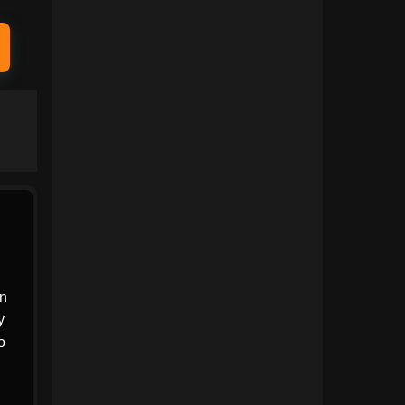
1991
1990
1989
1988
1987
1986
1985
1984
1983
1982
1981
1980
1979
1978
1977
1976
1975
1974
an
y
1973
1972
o
1971
1970
1969
1968
,