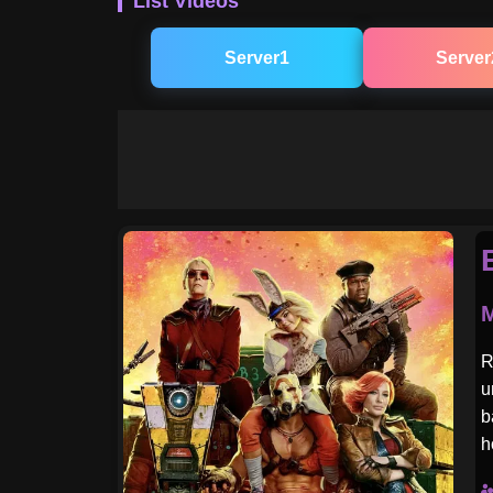
List Videos
Server1
Server
M
R
u
b
h