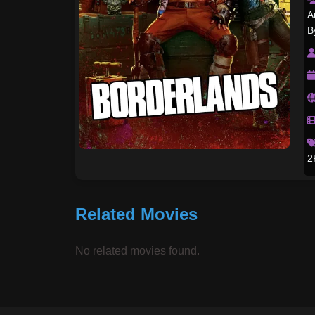
A
B
2
Related Movies
No related movies found.