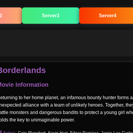
2
Server3
Server4
Borderlands
ovie Information
eturning to her home planet, an infamous bounty hunter forms 
nexpected alliance with a team of unlikely heroes. Together, the
attle monsters and dangerous bandits to protect a young girl wh
olds the key to unimaginable power.
Actor:
Cate Blanchett
,
Kevin Hart
,
Edgar Ramírez
,
Jamie Lee Curtis